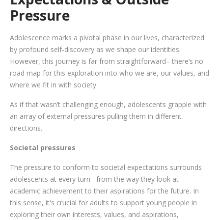
Pressure
Adolescence marks a pivotal phase in our lives, characterized
by profound self-discovery as we shape our identities.
However, this journey is far from straightforward– there’s no
road map for this exploration into who we are, our values, and
where we fit in with society.
As if that wasn’t challenging enough, adolescents grapple with
an array of external pressures pulling them in different
directions.
Societal pressures
The pressure to conform to societal expectations surrounds
adolescents at every turn– from the way they look at
academic achievement to their aspirations for the future. In
this sense, it's crucial for adults to support young people in
exploring their own interests, values, and aspirations,