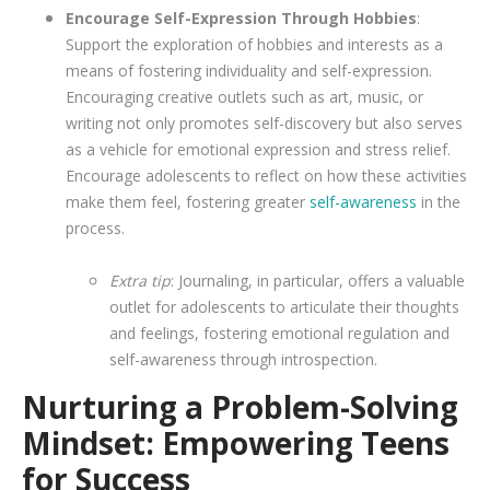
Encourage Self-Expression Through Hobbies
:
Support the exploration of hobbies and interests as a
means of fostering individuality and self-expression.
Encouraging creative outlets such as art, music, or
writing not only promotes self-discovery but also serves
as a vehicle for emotional expression and stress relief.
Encourage adolescents to reflect on how these activities
make them feel, fostering greater
self-awareness
in the
process.
Extra tip
: Journaling, in particular, offers a valuable
outlet for adolescents to articulate their thoughts
and feelings, fostering emotional regulation and
self-awareness through introspection.
Nurturing a Problem-Solving
Mindset: Empowering Teens
for Success