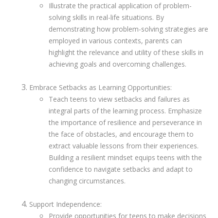
Illustrate the practical application of problem-
solving skills in real-life situations. By
demonstrating how problem-solving strategies are
employed in various contexts, parents can
highlight the relevance and utility of these skills in
achieving goals and overcoming challenges.
Embrace Setbacks as Learning Opportunities:
Teach teens to view setbacks and failures as
integral parts of the learning process. Emphasize
the importance of resilience and perseverance in
the face of obstacles, and encourage them to
extract valuable lessons from their experiences.
Building a resilient mindset equips teens with the
confidence to navigate setbacks and adapt to
changing circumstances.
Support Independence:
Provide opportunities for teens to make decisions