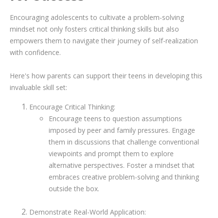
Encouraging adolescents to cultivate a problem-solving
mindset not only fosters critical thinking skills but also
empowers them to navigate their journey of self-realization
with confidence.
Here's how parents can support their teens in developing this
invaluable skill set:
Encourage Critical Thinking:
Encourage teens to question assumptions
imposed by peer and family pressures. Engage
them in discussions that challenge conventional
viewpoints and prompt them to explore
alternative perspectives. Foster a mindset that
embraces creative problem-solving and thinking
outside the box.
Demonstrate Real-World Application: