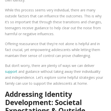
own identity.
While this process seems very individual, there are many
outside factors that can influence the outcomes. This is why
it’s so important that through these transitions and changes,
teenagers receive guidance to help clear out the noise from
harmful or negative influences.
Offering reassurance that they're not alone is helpful and in
fact crucial, yet empowering adolescents while letting them
maintain their sense of control can prove challenging.
But don’t worry, there are plenty of ways we can deliver
support
and guidance without taking away their individuality
and independence. Let’s explore some helpful strategies your
family can use to support the adolescents at home.
Addressing Identity
Development: Societal
Expectations & Outside