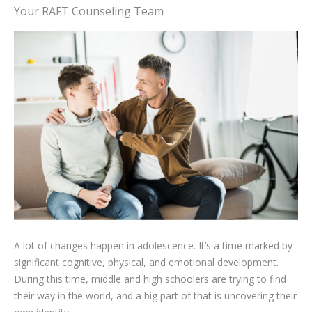
Your RAFT Counseling Team
A lot of changes happen in adolescence. It’s a time marked by
significant cognitive, physical, and emotional development.
During this time, middle and high schoolers are trying to find
their way in the world, and a big part of that is uncovering their