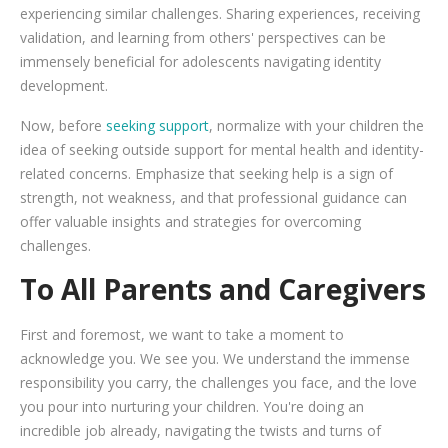
experiencing similar challenges. Sharing experiences, receiving
validation, and learning from others' perspectives can be
immensely beneficial for adolescents navigating identity
development.
Now, before
seeking support
, normalize with your children the
idea of seeking outside support for mental health and identity-
related concerns. Emphasize that seeking help is a sign of
strength, not weakness, and that professional guidance can
offer valuable insights and strategies for overcoming
challenges.
To All Parents and Caregivers
First and foremost, we want to take a moment to
acknowledge you. We see you. We understand the immense
responsibility you carry, the challenges you face, and the love
you pour into nurturing your children. You're doing an
incredible job already, navigating the twists and turns of