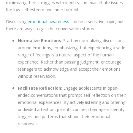
minimizing their struggles with identity can exacerbate issues
like low self-esteem and inner turmoil.
Discussing
emotional awareness
can be a sensitive topic, but
there are ways to get the conversation started.
Normalize Emotions
: Start by normalizing discussions
around emotions, emphasizing that experiencing a wide
range of feelings is a natural aspect of the human
experience. Rather than passing judgment, encourage
teenagers to acknowledge and accept their emotions
without reservation.
Facilitate Reflection
: Engage adolescents in open-
ended conversations that prompt self-reflection on their
emotional experiences. By actively listening and offering
undivided attention, parents can help teenagers identify
triggers and patterns that shape their emotional
responses.