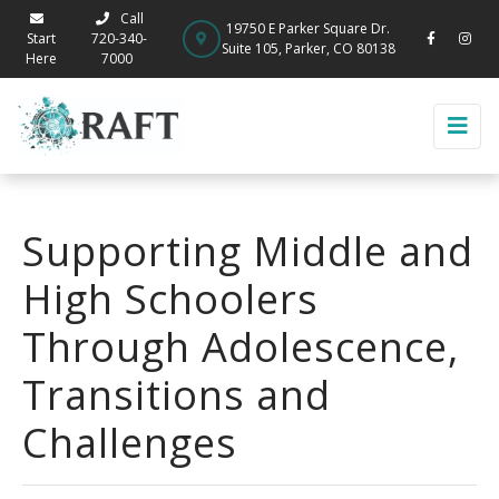
Call
19750 E Parker Square Dr.
Start
720-340-
Suite 105, Parker, CO 80138
Here
7000
Supporting Middle and
High Schoolers
Through Adolescence,
Transitions and
Challenges