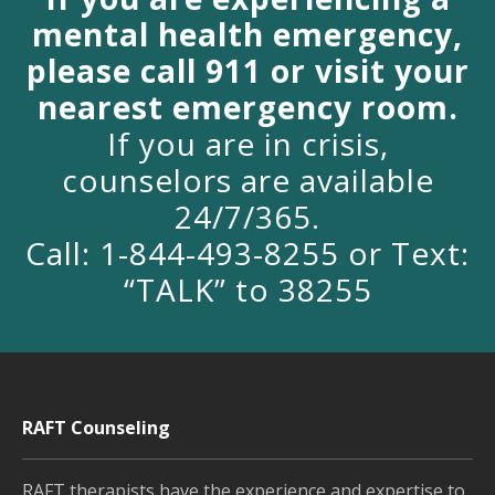
mental health emergency,
please call 911 or visit your
nearest emergency room.
If you are in crisis,
counselors are available
24/7/365.
Call: 1-844-493-8255 or Text:
“TALK” to 38255
RAFT Counseling
RAFT therapists have the experience and expertise to