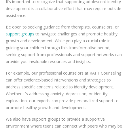
It’s important to recognize that supporting adolescent identity
development is a collaborative effort that may require outside
assistance.
Be open to seeking guidance from therapists, counselors, or
support groups
to navigate challenges and promote healthy
growth and development. While you play a crucial role in
guiding your children through this transformative period,
seeking support from professionals and support networks can
provide you invaluable resources and insights.
For example, our professional counselors at RAFT Counseling
can offer evidence-based interventions and strategies to
address specific concerns related to identity development.
Whether it's addressing anxiety, depression, or identity
exploration, our experts can provide personalized support to
promote healthy growth and development.
We also have support groups to provide a supportive
environment where teens can connect with peers who may be