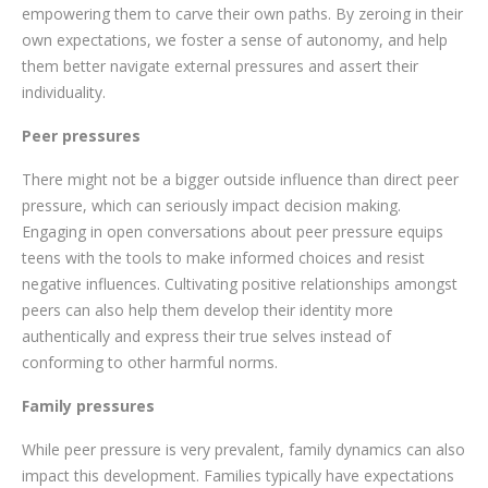
empowering them to carve their own paths. By zeroing in their
own expectations, we foster a sense of autonomy, and help
them better navigate external pressures and assert their
individuality.
Peer pressures
There might not be a bigger outside influence than direct peer
pressure, which can seriously impact decision making.
Engaging in open conversations about peer pressure equips
teens with the tools to make informed choices and resist
negative influences. Cultivating positive relationships amongst
peers can also help them develop their identity more
authentically and express their true selves instead of
conforming to other harmful norms.
Family pressures
While peer pressure is very prevalent, family dynamics can also
impact this development. Families typically have expectations