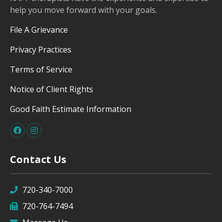
help you move forward with your goals.
File A Grievance
Privacy Practices
Terms of Service
Notice of Client Rights
Good Faith Estimate Information
Contact Us
720-340-7000
720-764-7494