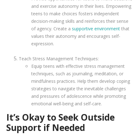
and exercise autonomy in their lives. Empowering
teens to make choices fosters independent
decision-making skills and reinforces their sense
of agency. Create a
supportive environment
that
values their autonomy and encourages self-
expression.
Teach Stress Management Techniques:
Equip teens with effective stress management
techniques, such as journaling, meditation, or
mindfulness practices. Help them develop coping
strategies to navigate the inevitable challenges
and pressures of adolescence while promoting
emotional well-being and self-care.
It’s Okay to Seek Outside
Support if Needed