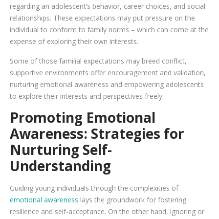
regarding an adolescent’s behavior, career choices, and social
relationships. These expectations may put pressure on the
individual to conform to family norms – which can come at the
expense of exploring their own interests.
Some of those familial expectations may breed conflict,
supportive environments offer encouragement and validation,
nurturing emotional awareness and empowering adolescents
to explore their interests and perspectives freely.
Promoting Emotional
Awareness: Strategies for
Nurturing Self-
Understanding
Guiding young individuals through the complexities of
emotional awareness
lays the groundwork for fostering
resilience and self-acceptance. On the other hand, ignoring or