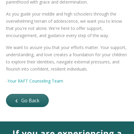
parenthood with grace and determination.
As you guide your middle and high schoolers through the
overwhelming terrain of adolescence, we want you to know
that you're not alone. We're here to offer support,
encouragement, and guidance every step of the way.
We want to assure you that your efforts matter. Your support,
understanding, and love creates a foundation for your children
to explore their identities, navigate external pressures, and
flourish into confident, resilient individuals.
-
Your RAFT Counseling Team
Go Back
If you are experiencing a