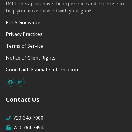
RAFT therapists have the experience and expertise to
help you move forward with your goals.
File A Grievance
Privacy Practices
Terms of Service
Notice of Client Rights
Good Faith Estimate Information
Contact Us
720-340-7000
720-764-7494