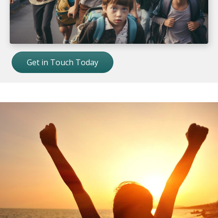
Get in Touch Today