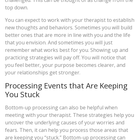
challenged. This can be thought of as change from the
top down.
You can expect to work with your therapist to establish
new thoughts and behaviors. Sometimes you will build
better ones that are more in line with you and the life
that you envision. And sometimes you will just
remember what works best for you. Showing up and
practicing strategies will pay off. You will notice that
you feel better, your purpose becomes clearer, and
your relationships get stronger.
Processing Events that Are Keeping
You Stuck
Bottom-up processing can also be helpful when
meeting with your therapist. These strategies help you
uncover the underlying causes of your worries and
fears. Then, it can help you process those areas that
are keeping you “stuck.” Bottom-up processing can