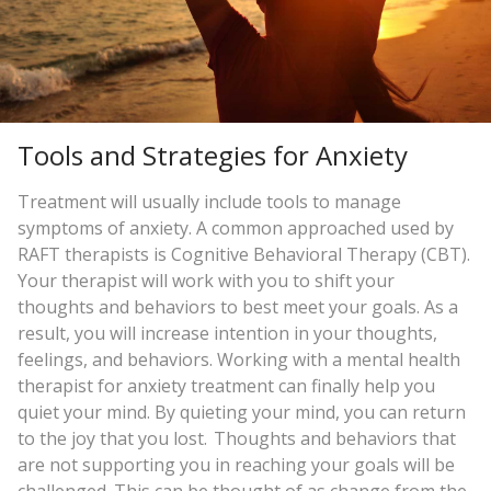
Tools and Strategies for Anxiety
Treatment will usually include tools to manage
symptoms of anxiety. A common approached used by
RAFT therapists is Cognitive Behavioral Therapy (CBT).
Your therapist will work with you to shift your
thoughts and behaviors to best meet your goals. As a
result, you will increase intention in your thoughts,
feelings, and behaviors. Working with a mental health
therapist for anxiety treatment can finally help you
quiet your mind. By quieting your mind, you can return
to the joy that you lost. Thoughts and behaviors that
are not supporting you in reaching your goals will be