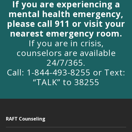
If you are experiencing a
mental health emergency,
please call 911 or visit your
nearest emergency room.
If you are in crisis,
counselors are available
24/7/365.
Call: 1-844-493-8255 or Text:
“TALK” to 38255
RAFT Counseling