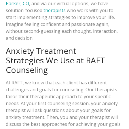
Parker, CO
, and via our virtual options, we have
solution-focused
therapists
who work with you to
start implementing strategies to improve your life.
Imagine feeling confident and passionate again,
without second-guessing each thought, interaction,
and decision.
Anxiety Treatment
Strategies We Use at RAFT
Counseling
At RAFT, we know that each client has different
challenges and goals for counseling. Our therapists
tailor their therapeutic approach to your specific
needs. At your first counseling session, your anxiety
therapist will ask questions about your goals for
anxiety treatment. Then, you and your therapist will
discuss the best approaches for achieving your goals