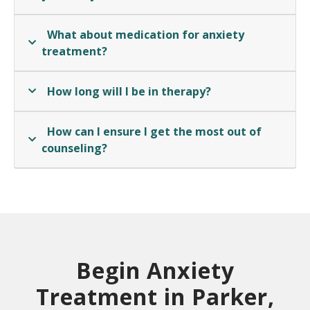
What about medication for anxiety
treatment?
How long will I be in therapy?
How can I ensure I get the most out of
counseling?
Begin Anxiety
Treatment in Parker,