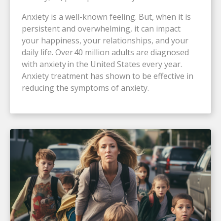
Anxiety is a well-known feeling. But, when it is
persistent and overwhelming, it can impact
your happiness, your relationships, and your
daily life. Over 40 million adults are diagnosed
with anxiety in the United States every year.
Anxiety treatment has shown to be effective in
reducing the symptoms of anxiety.