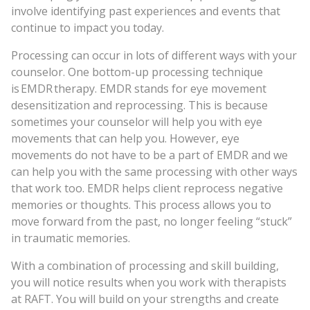
involve identifying past experiences and events that
continue to impact you today.
Processing can occur in lots of different ways with your
counselor. One bottom-up processing technique
is EMDR therapy. EMDR stands for eye movement
desensitization and reprocessing. This is because
sometimes your counselor will help you with eye
movements that can help you. However, eye
movements do not have to be a part of EMDR and we
can help you with the same processing with other ways
that work too. EMDR helps client reprocess negative
memories or thoughts. This process allows you to
move forward from the past, no longer feeling “stuck”
in traumatic memories.
With a combination of processing and skill building,
you will notice results when you work with therapists
at RAFT. You will build on your strengths and create