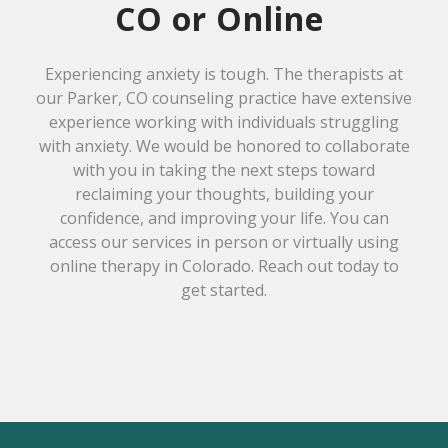
CO or Online
Experiencing anxiety is tough. The therapists at
our Parker, CO counseling practice have extensive
experience working with individuals struggling
with anxiety. We would be honored to collaborate
with you in taking the next steps toward
reclaiming your thoughts, building your
confidence, and improving your life. You can
access our services in person or virtually using
online therapy in Colorado. Reach out today to
get started.