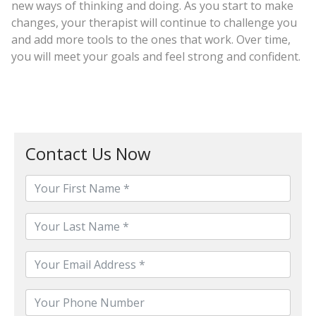
new ways of thinking and doing. As you start to make
changes, your therapist will continue to challenge you
and add more tools to the ones that work. Over time,
you will meet your goals and feel strong and confident.
Contact Us Now