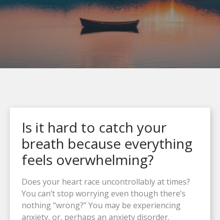
Is it hard to catch your
breath because everything
feels overwhelming?
Does your heart race uncontrollably at times?
You can’t stop worrying even though there’s
nothing “wrong?” You may be experiencing
anxiety, or, perhaps an anxiety disorder.