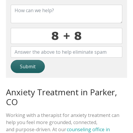
Submit
Anxiety Treatment in Parker,
CO
Working with a therapist for anxiety treatment can
help you feel more grounded, connected,
and purpose-driven. At our
counseling office in