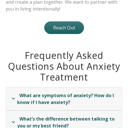
and create a plan together. We want to partner with
you in living intentionally!
Reach Out
Frequently Asked
Questions About Anxiety
Treatment
What are symptoms of anxiety? How do I
know if I have anxiety?
What’s the difference between talking to
you or my best friend?