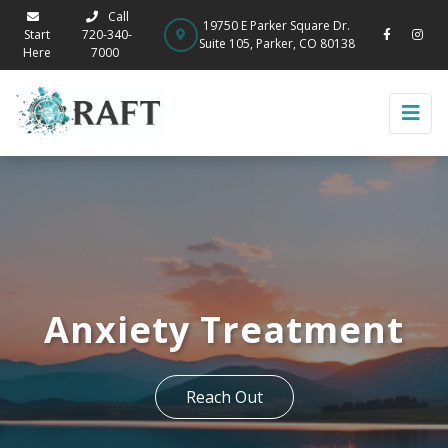
Call
19750 E Parker Square Dr.
Start
720-340-
Suite 105, Parker, CO 80138
Here
7000
Anxiety Treatment
Reach Out