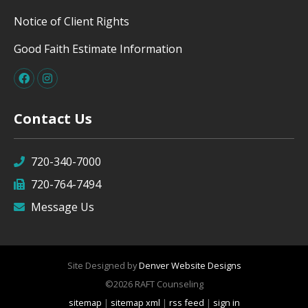
Notice of Client Rights
Good Faith Estimate Information
Contact Us
720-340-7000
720-764-7494
Message Us
Site Designed by
Denver Website Designs
©2026 RAFT Counseling
sitemap
|
sitemap xml
|
rss feed
|
sign in