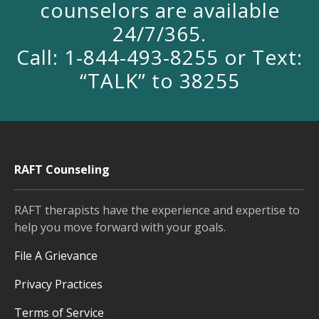
counselors are available
24/7/365.
Call: 1-844-493-8255 or Text:
“TALK” to 38255
RAFT Counseling
RAFT therapists have the experience and expertise to
help you move forward with your goals.
File A Grievance
Privacy Practices
Terms of Service