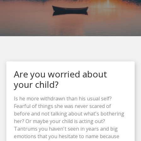
Are you worried about
your child?
Is he more withdrawn than his usual self?
Fearful of things she was never scared of
before and not talking about what's bothering
her? Or maybe your child is acting out?
Tantrums you haven't seen in years and big
emotions that you hesitate to name because