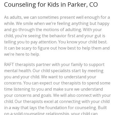
Counseling for Kids in Parker, CO
As adults, we can sometimes present well enough for a
while. We smile when we’re feeling anything but happy
and go through the motions of adulting. With your
child, you’re seeing the behavior first and your gut is
telling you to pay attention. You know your child best.
It can be scary to figure out how best to help them and
we’re here to help.
RAFT therapists partner with your family to support
mental health. Our child specialists start by meeting
you and your child. We want to understand your
concerns. You can expect our therapists to spend some
time listening to you and make sure we understand
your concerns and goals. We will also connect with your
child. Our therapists excel at connecting with your child
in a way that lays the foundation for counseling. Built
on a solid counseling relationship, your child can