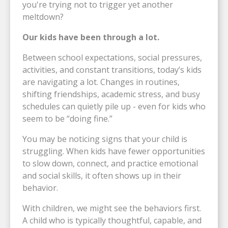
you're trying not to trigger yet another
meltdown?
Our kids have been through a lot.
Between school expectations, social pressures,
activities, and constant transitions, today’s kids
are navigating a lot. Changes in routines,
shifting friendships, academic stress, and busy
schedules can quietly pile up - even for kids who
seem to be “doing fine.”
You may be noticing signs that your child is
struggling. When kids have fewer opportunities
to slow down, connect, and practice emotional
and social skills, it often shows up in their
behavior.
With children, we might see the behaviors first.
A child who is typically thoughtful, capable, and