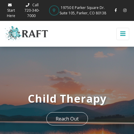
Call
19750 E Parker Square Dr.
Start
720-340-
Suite 105, Parker, CO 80138
Here
7000
Child Therapy
Reach Out