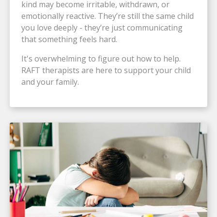
kind may become irritable, withdrawn, or
emotionally reactive. They’re still the same child
you love deeply - they’re just communicating
that something feels hard.
It's overwhelming to figure out how to help.
RAFT therapists are here to support your child
and your family.