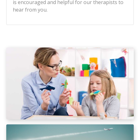
is encouraged and helpful for our therapists to
hear from you.