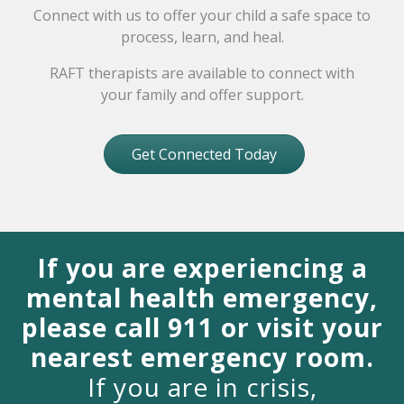
Connect with us to offer your child a safe space to
process, learn, and heal.
RAFT therapists are available to connect with
your family and offer support.
Get Connected Today
If you are experiencing a
mental health emergency,
please call 911 or visit your
nearest emergency room.
If you are in crisis,