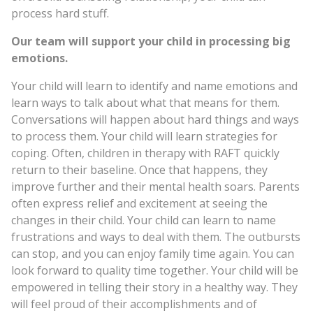
process hard stuff.
Our team will support your child in processing big
emotions.
Your child will learn to identify and name emotions and
learn ways to talk about what that means for them.
Conversations will happen about hard things and ways
to process them. Your child will learn strategies for
coping. Often, children in therapy with RAFT quickly
return to their baseline. Once that happens, they
improve further and their mental health soars. Parents
often express relief and excitement at seeing the
changes in their child. Your child can learn to name
frustrations and ways to deal with them. The outbursts
can stop, and you can enjoy family time again. You can
look forward to quality time together. Your child will be
empowered in telling their story in a healthy way. They
will feel proud of their accomplishments and of