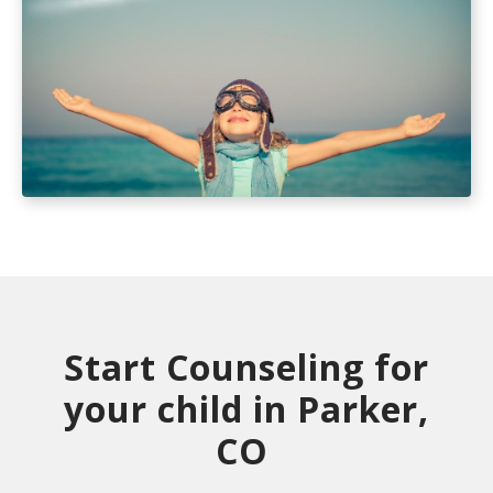
Start Counseling for
your child in Parker,
CO