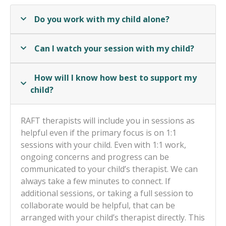
Do you work with my child alone?
Can I watch your session with my child?
How will I know how best to support my
child?
RAFT therapists will include you in sessions as
helpful even if the primary focus is on 1:1
sessions with your child. Even with 1:1 work,
ongoing concerns and progress can be
communicated to your child’s therapist. We can
always take a few minutes to connect. If
additional sessions, or taking a full session to
collaborate would be helpful, that can be
arranged with your child’s therapist directly. This