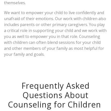
themselves.
We want to empower your child to live confidently and
unafraid of their emotions. Our work with children also
includes parents or other primary caregivers. You play
a critical role in supporting your child and we work with
you as well to empower you in that role. Counseling
with children can often blend sessions for your child
and other members of your family as most helpful for
your family and goals.
Frequently Asked
Questions About
Counseling for Children