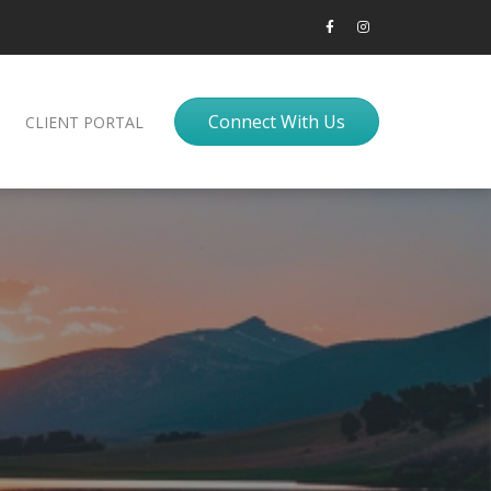
Connect With Us
CLIENT PORTAL