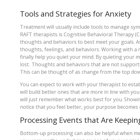
Tools and Strategies for Anxiety
Treatment will usually include tools to manage s
RAFT therapists is Cognitive Behavioral Therapy (CB
thoughts and behaviors to best meet your goals. As 
thoughts, feelings, and behaviors. Working with a 
finally help you quiet your mind. By quieting your m
lost. Thoughts and behaviors that are not supporti
This can be thought of as change from the top do
You can expect to work with your therapist to est
will build better ones that are more in line with yo
will just remember what works best for you. Showing 
notice that you feel better, your purpose becomes 
Processing Events that Are Keepin
Bottom-up processing can also be helpful when mee