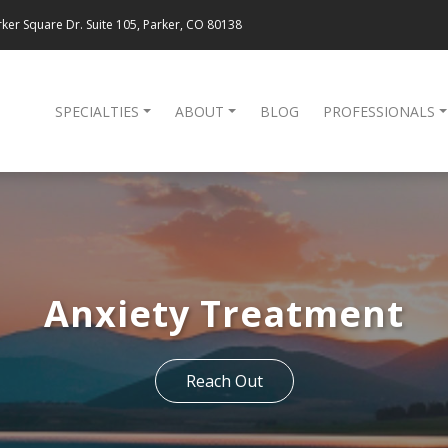
ker Square Dr. Suite 105, Parker, CO 80138
SPECIALTIES
ABOUT
BLOG
PROFESSIONALS
Anxiety Treatment
Reach Out