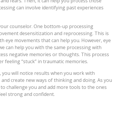
and fears. Then, it can help you process those
essing can involve identifying past experiences
h your counselor. One bottom-up processing
vement desensitization and reprocessing. This is
ith eye movements that can help you. However, eye
e can help you with the same processing with
cess negative memories or thoughts. This process
r feeling “stuck” in traumatic memories.
, you will notice results when you work with
s and create new ways of thinking and doing. As you
e to challenge you and add more tools to the ones
feel strong and confident.