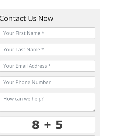
Contact Us Now