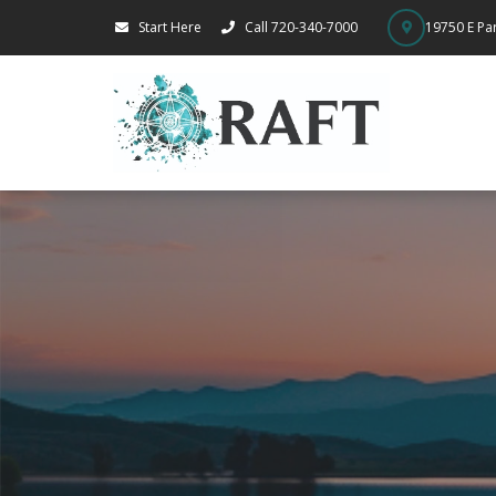
Start Here
Call 720-340-7000
19750 E Par