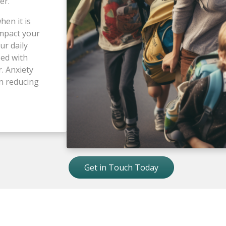
der.
hen it is
impact your
ur daily
sed with
r. Anxiety
in reducing
Get in Touch Today