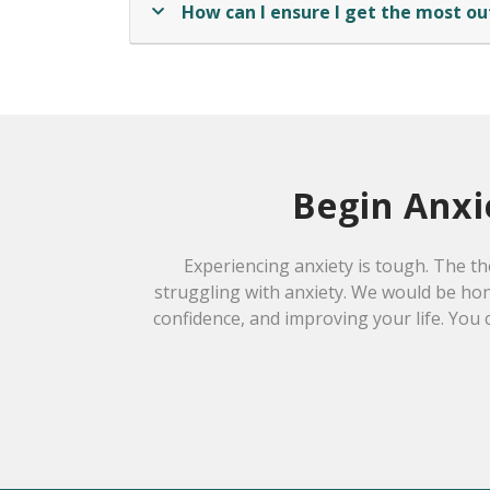
How can I ensure I get the most ou
Begin Anxi
Experiencing anxiety is tough. The th
struggling with anxiety. We would be hon
confidence, and improving your life. You 