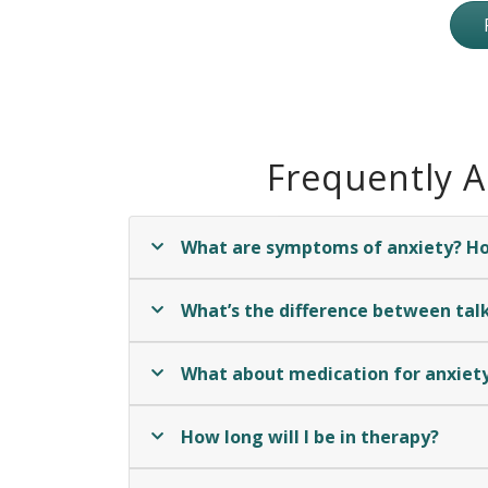
Frequently 
What are symptoms of anxiety? How
What’s the difference between talk
What about medication for anxiet
How long will I be in therapy?