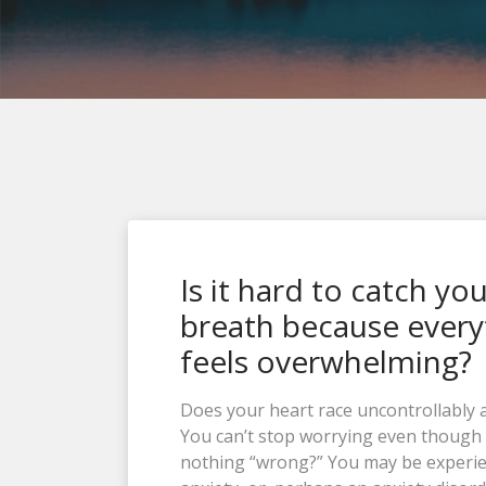
Is it hard to catch yo
breath because every
feels overwhelming?
Does your heart race uncontrollably 
You can’t stop worrying even though 
nothing “wrong?” You may be experi