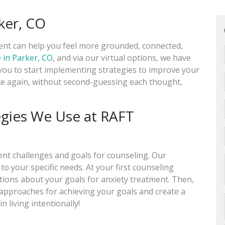
rker, CO
ment can help you feel more grounded, connected,
e in Parker, CO
, and via our virtual options, we have
ou to start implementing strategies to improve your
ate again, without second-guessing each thought,
egies We Use at RAFT
rent challenges and goals for counseling. Our
to your specific needs. At your first counseling
stions about your goals for anxiety treatment. Then,
t approaches for achieving your goals and create a
n living intentionally!