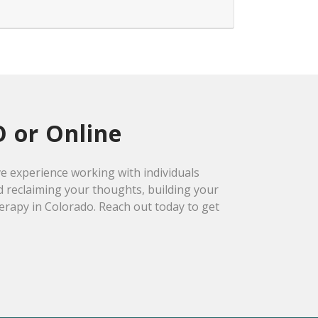
O or Online
ve experience working with individuals
d reclaiming your thoughts, building your
herapy in Colorado. Reach out today to get