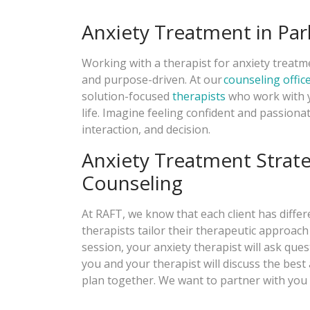
Anxiety Treatment in Pa
Working with a therapist for anxiety treat
and purpose-driven. At our
counseling offic
solution-focused
therapists
who work with y
life. Imagine feeling confident and passion
interaction, and decision.
Anxiety Treatment Strat
Counseling
At RAFT, we know that each client has diffe
therapists tailor their therapeutic approach 
session, your anxiety therapist will ask que
you and your therapist will discuss the bes
plan together. We want to partner with you i