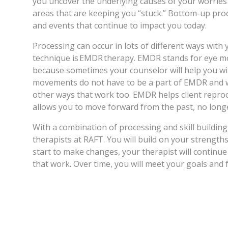
you uncover the underlying causes of your worries 
areas that are keeping you “stuck.” Bottom-up proc
and events that continue to impact you today.
Processing can occur in lots of different ways wit
technique is EMDR therapy. EMDR stands for eye mo
because sometimes your counselor will help you w
movements do not have to be a part of EMDR and w
other ways that work too. EMDR helps client repro
allows you to move forward from the past, no longe
With a combination of processing and skill building
therapists at RAFT. You will build on your strength
start to make changes, your therapist will continu
that work. Over time, you will meet your goals and 