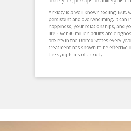
anxiety, or, perhaps an anxiety disor
Anxiety is a well-known feeling. But, w
persistent and overwhelming, it can 
happiness, your relationships, and yo
life. Over 40 million adults are diagno
anxiety in the United States every yea
treatment has shown to be effective 
the symptoms of anxiety.