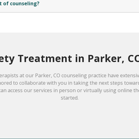
t of counseling?
ety Treatment in Parker, C
erapists at our Parker, CO counseling practice have extensi
ored to collaborate with you in taking the next steps towar
can access our services in person or virtually using online t
started.