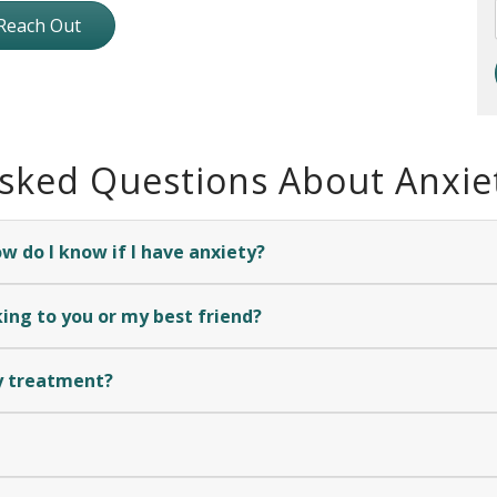
Reach Out
Asked Questions About Anxie
 do I know if I have anxiety?
ing to you or my best friend?
y treatment?