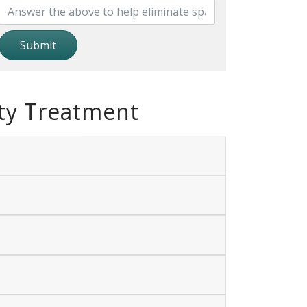
Submit
ty Treatment