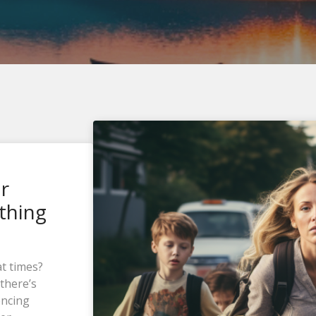
ur
thing
at times?
there’s
encing