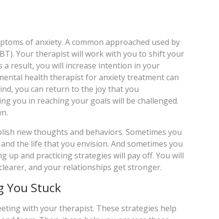
ymptoms of anxiety. A common approached used by
T). Your therapist will work with you to shift your
a result, you will increase intention in your
mental health therapist for anxiety treatment can
ind, you can return to the joy that you
ng you in reaching your goals will be challenged.
wn.
ablish new thoughts and behaviors. Sometimes you
u and the life that you envision. And sometimes you
up and practicing strategies will pay off. You will
clearer, and your relationships get stronger.
g You Stuck
ting with your therapist. These strategies help